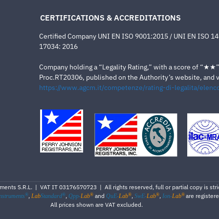
CERTIFICATIONS & ACCREDITATIONS
Certified Company UNI EN ISO 9001:2015 / UNI EN ISO 1
17034: 2016
Company holding a “Legality Rating,” with a score of “★★” a
Proc.RT20306, published on the Authority’s website, and va
https://www.agcm.it/competenze/rating-di-legalita/elenco
ents S.R.L. | VAT IT 03176570723 | All rights reserved, full or partial copy is stric
®
®
®
®
®
®
,
,
and
,
,
are register
nstruments
Lab
Standard
Qpp-
Lab
QuE-
Lab
SwE-
Lab
Ion-
Lab
All prices shown are VAT excluded.