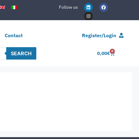
Follow us
Contact
Register/Login
0
SEARCH
0,00
€