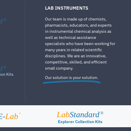
LAB INSTRUMENTS
Our team is made up of chemists,
d
®
pharmacists, educators, and experts
in instrumental chemical analysis as
well as technical assistance
specialists who have been working for
many years in related scientific
disciplines. We are an innovative,
competitive, skilled, and efficient
d
®
small company.
ion Kits
Our solution is your solution.
Lab
Standard
®
E-
Lab
®
Explorer Collection Kits