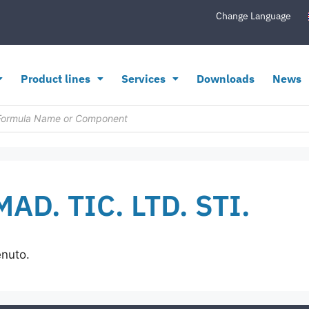
Change Language
Product lines
Services
Downloads
News
AD. TIC. LTD. STI.
enuto.