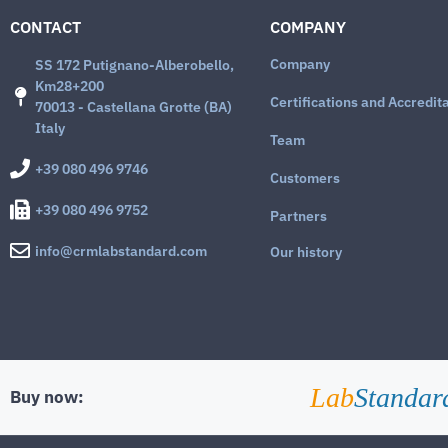
CONTACT
COMPANY
Company
SS 172 Putignano-Alberobello,
Km28+200
Certifications and Accredit
70013 - Castellana Grotte (BA)
Italy
Team
+39 080 496 9746
Customers
+39 080 496 9752
Partners
info@crmlabstandard.com
Our history
Lab
Standar
Buy now: