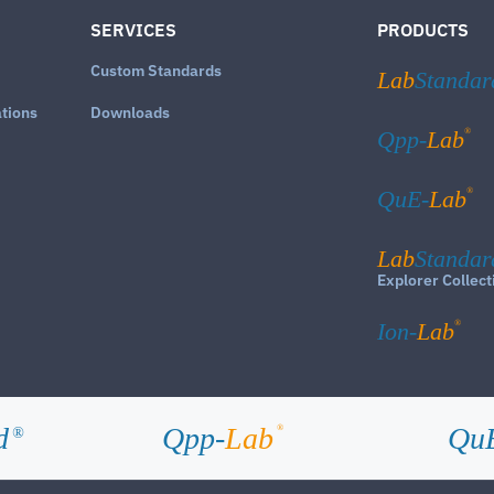
SERVICES
PRODUCTS
Custom Standards
Lab
Standar
ations
Downloads
®
Qpp-
Lab
®
QuE-
Lab
Lab
Standar
Explorer Collect
®
Ion-
Lab
d
Qpp-
Lab
Qu
®
®