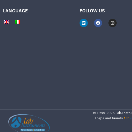
LANGUAGE
FOLLOW US
©
1984-2026
Lab.Instrum
Logos and brands
Lab
I