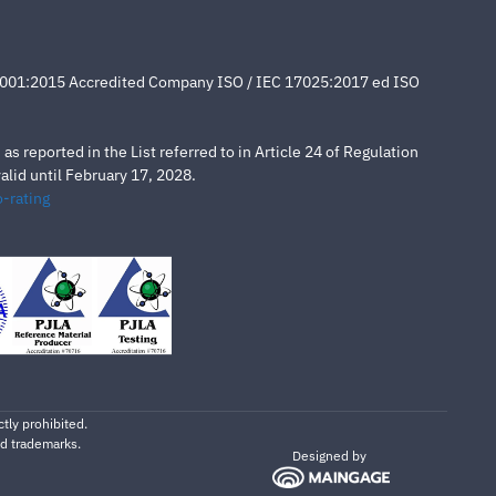
4001:2015 Accredited Company ISO / IEC 17025:2017 ed ISO
s reported in the List referred to in Article 24 of Regulation
lid until February 17, 2028.
-rating
tly prohibited.
ed trademarks.
Designed by