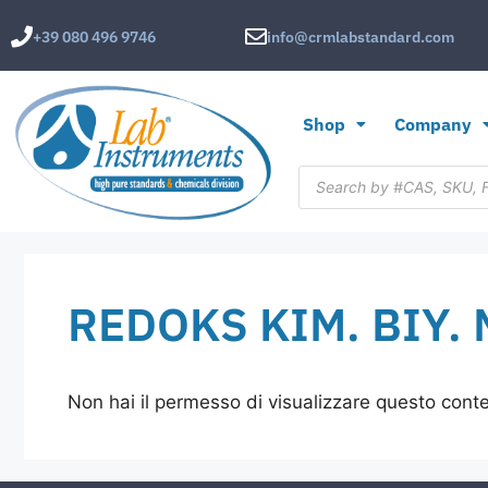
+39 080 496 9746
info@crmlabstandard.com
Shop
Company
REDOKS KIM. BIY. M
Non hai il permesso di visualizzare questo cont