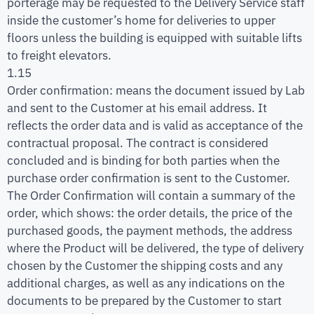
porterage may be requested to the Delivery Service staff
inside the customer’s home for deliveries to upper
floors unless the building is equipped with suitable lifts
to freight elevators.
1.15
Order confirmation: means the document issued by Lab
and sent to the Customer at his email address. It
reflects the order data and is valid as acceptance of the
contractual proposal. The contract is considered
concluded and is binding for both parties when the
purchase order confirmation is sent to the Customer.
The Order Confirmation will contain a summary of the
order, which shows: the order details, the price of the
purchased goods, the payment methods, the address
where the Product will be delivered, the type of delivery
chosen by the Customer the shipping costs and any
additional charges, as well as any indications on the
documents to be prepared by the Customer to start