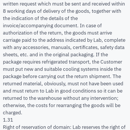
written request which must be sent and received within
8 working days of delivery of the goods, together with
the indication of the details of the
invoice/accompanying document. In case of
authorization of the return, the goods must arrive
carriage paid to the address indicated by Lab, complete
with any accessories, manuals, certificates, safety data
sheets, etc. and in the original packaging. If the
package requires refrigerated transport, the Customer
must put new and suitable cooling systems inside the
package before carrying out the return shipment. The
returned material, obviously, must not have been used
and must return to Lab in good conditions so it can be
returned to the warehouse without any intervention;
otherwise, the costs for rearranging the goods will be
charged.
1.31
Right of reservation of domain: Lab reserves the right of