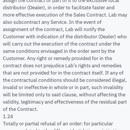
assign the contract or part of it to the exclusive local
distributor (Dealer), in order to facilitate faster and
more effective execution of the Sales Contract. Lab may
also subcontract any Service. In the event of
assignment of the contract, Lab will notify the
Customer with indication of the distributor (Dealer) who
will carry out the execution of the contract under the
same conditions envisaged in the order sent by the
Customer. Any right or remedy provided for in the
contract does not prejudice Lab’s rights and remedies
that are not provided for in the contract itself. If any of
the contractual conditions should be considered illegal,
invalid or ineffective in whole or in part, such invalidity
will be limited only to said clause, without affecting the
validity, legitimacy and effectiveness of the residual part
of the Contract.
1.24
Totally or partial refusal of an order: for particular