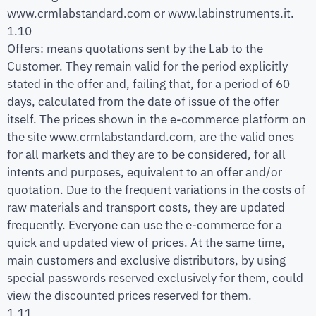
www.crmlabstandard.com or www.labinstruments.it.
1.10
Offers: means quotations sent by the Lab to the
Customer. They remain valid for the period explicitly
stated in the offer and, failing that, for a period of 60
days, calculated from the date of issue of the offer
itself. The prices shown in the e-commerce platform on
the site www.crmlabstandard.com, are the valid ones
for all markets and they are to be considered, for all
intents and purposes, equivalent to an offer and/or
quotation. Due to the frequent variations in the costs of
raw materials and transport costs, they are updated
frequently. Everyone can use the e-commerce for a
quick and updated view of prices. At the same time,
main customers and exclusive distributors, by using
special passwords reserved exclusively for them, could
view the discounted prices reserved for them.
1.11