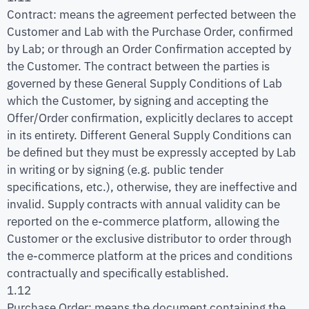
Contract: means the agreement perfected between the
Customer and Lab with the Purchase Order, confirmed
by Lab; or through an Order Confirmation accepted by
the Customer. The contract between the parties is
governed by these General Supply Conditions of Lab
which the Customer, by signing and accepting the
Offer/Order confirmation, explicitly declares to accept
in its entirety. Different General Supply Conditions can
be defined but they must be expressly accepted by Lab
in writing or by signing (e.g. public tender
specifications, etc.), otherwise, they are ineffective and
invalid. Supply contracts with annual validity can be
reported on the e-commerce platform, allowing the
Customer or the exclusive distributor to order through
the e-commerce platform at the prices and conditions
contractually and specifically established.
1.12
Purchase Order: means the document containing the