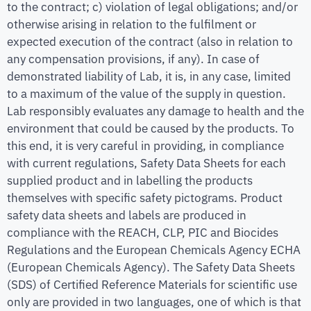
to the contract; c) violation of legal obligations; and/or
otherwise arising in relation to the fulfilment or
expected execution of the contract (also in relation to
any compensation provisions, if any). In case of
demonstrated liability of Lab, it is, in any case, limited
to a maximum of the value of the supply in question.
Lab responsibly evaluates any damage to health and the
environment that could be caused by the products. To
this end, it is very careful in providing, in compliance
with current regulations, Safety Data Sheets for each
supplied product and in labelling the products
themselves with specific safety pictograms. Product
safety data sheets and labels are produced in
compliance with the REACH, CLP, PIC and Biocides
Regulations and the European Chemicals Agency ECHA
(European Chemicals Agency). The Safety Data Sheets
(SDS) of Certified Reference Materials for scientific use
only are provided in two languages, one of which is that