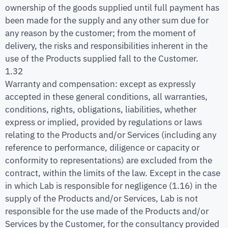
ownership of the goods supplied until full payment has
been made for the supply and any other sum due for
any reason by the customer; from the moment of
delivery, the risks and responsibilities inherent in the
use of the Products supplied fall to the Customer.
1.32
Warranty and compensation: except as expressly
accepted in these general conditions, all warranties,
conditions, rights, obligations, liabilities, whether
express or implied, provided by regulations or laws
relating to the Products and/or Services (including any
reference to performance, diligence or capacity or
conformity to representations) are excluded from the
contract, within the limits of the law. Except in the case
in which Lab is responsible for negligence (1.16) in the
supply of the Products and/or Services, Lab is not
responsible for the use made of the Products and/or
Services by the Customer, for the consultancy provided