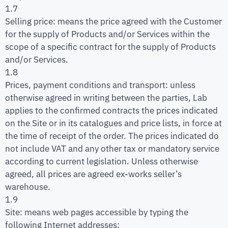
1.7
Selling price: means the price agreed with the Customer
for the supply of Products and/or Services within the
scope of a specific contract for the supply of Products
and/or Services.
1.8
Prices, payment conditions and transport: unless
otherwise agreed in writing between the parties, Lab
applies to the confirmed contracts the prices indicated
on the Site or in its catalogues and price lists, in force at
the time of receipt of the order. The prices indicated do
not include VAT and any other tax or mandatory service
according to current legislation. Unless otherwise
agreed, all prices are agreed ex-works seller’s
warehouse.
1.9
Site: means web pages accessible by typing the
following Internet addresses: