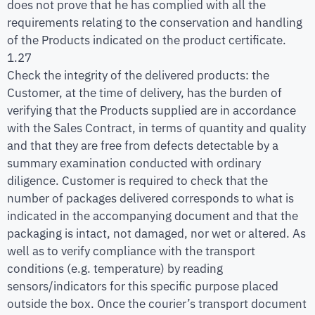
does not prove that he has complied with all the
requirements relating to the conservation and handling
of the Products indicated on the product certificate.
1.27
Check the integrity of the delivered products: the
Customer, at the time of delivery, has the burden of
verifying that the Products supplied are in accordance
with the Sales Contract, in terms of quantity and quality
and that they are free from defects detectable by a
summary examination conducted with ordinary
diligence. Customer is required to check that the
number of packages delivered corresponds to what is
indicated in the accompanying document and that the
packaging is intact, not damaged, nor wet or altered. As
well as to verify compliance with the transport
conditions (e.g. temperature) by reading
sensors/indicators for this specific purpose placed
outside the box. Once the courier’s transport document