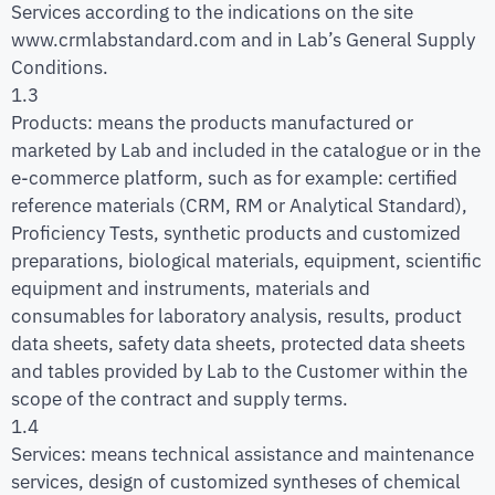
Services according to the indications on the site
www.crmlabstandard.com and in Lab’s General Supply
Conditions.
1.3
Products: means the products manufactured or
marketed by Lab and included in the catalogue or in the
e-commerce platform, such as for example: certified
reference materials (CRM, RM or Analytical Standard),
Proficiency Tests, synthetic products and customized
preparations, biological materials, equipment, scientific
equipment and instruments, materials and
consumables for laboratory analysis, results, product
data sheets, safety data sheets, protected data sheets
and tables provided by Lab to the Customer within the
scope of the contract and supply terms.
1.4
Services: means technical assistance and maintenance
services, design of customized syntheses of chemical