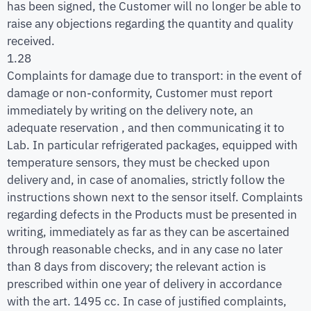
has been signed, the Customer will no longer be able to
raise any objections regarding the quantity and quality
received.
1.28
Complaints for damage due to transport: in the event of
damage or non-conformity, Customer must report
immediately by writing on the delivery note, an
adequate reservation , and then communicating it to
Lab. In particular refrigerated packages, equipped with
temperature sensors, they must be checked upon
delivery and, in case of anomalies, strictly follow the
instructions shown next to the sensor itself. Complaints
regarding defects in the Products must be presented in
writing, immediately as far as they can be ascertained
through reasonable checks, and in any case no later
than 8 days from discovery; the relevant action is
prescribed within one year of delivery in accordance
with the art. 1495 cc. In case of justified complaints,