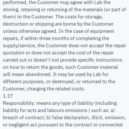
performed, the Customer may agree with Lab the
storing, retaining or returning of the materials (or part of
them) to the Customer. The costs for storage,
destruction or shipping are borne by the Customer
unless otherwise agreed. In the case of equipment
repairs, if within three months of completing the
supply/service, the Customer does not accept the repair
quotation or does not accept the cost of the repair
carried out or doesn’t not provide specific instructions
on how to return the goods, such Customer material
will mean abandoned. It may be used by Lab for
different purposes, or destroyed, or returned to the
Customer, charging the related costs.
1.17
Responsibility: means any type of liability (including
liability for acts and labours omissions ) such as: a)
breach of contract; b) false declaration, illicit, omission,
or negligent act pursuant to the contract or connected