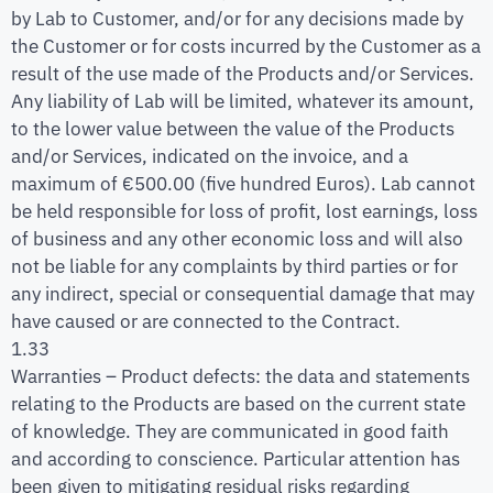
by Lab to Customer, and/or for any decisions made by
the Customer or for costs incurred by the Customer as a
result of the use made of the Products and/or Services.
Any liability of Lab will be limited, whatever its amount,
to the lower value between the value of the Products
and/or Services, indicated on the invoice, and a
maximum of €500.00 (five hundred Euros). Lab cannot
be held responsible for loss of profit, lost earnings, loss
of business and any other economic loss and will also
not be liable for any complaints by third parties or for
any indirect, special or consequential damage that may
have caused or are connected to the Contract.
1.33
Warranties – Product defects: the data and statements
relating to the Products are based on the current state
of knowledge. They are communicated in good faith
and according to conscience. Particular attention has
been given to mitigating residual risks regarding