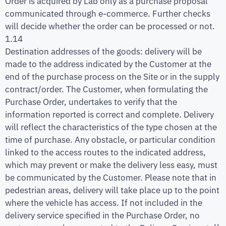
Order is acquired by Lab only as a purchase proposal
communicated through e-commerce. Further checks
will decide whether the order can be processed or not.
1.14
Destination addresses of the goods: delivery will be
made to the address indicated by the Customer at the
end of the purchase process on the Site or in the supply
contract/order. The Customer, when formulating the
Purchase Order, undertakes to verify that the
information reported is correct and complete. Delivery
will reflect the characteristics of the type chosen at the
time of purchase. Any obstacle, or particular condition
linked to the access routes to the indicated address,
which may prevent or make the delivery less easy, must
be communicated by the Customer. Please note that in
pedestrian areas, delivery will take place up to the point
where the vehicle has access. If not included in the
delivery service specified in the Purchase Order, no