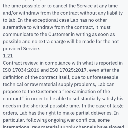
the time possible or to cancel the Service at any time
and/or withdraw from the contract without any liability
to lab. In the exceptional case Lab has no other
alternative to withdraw from the contract, it must
communicate to the Customer in writing as soon as
possible and no extra charge will be made for the not
provided Service.
1.21
Contract review: in compliance with what is reported in
ISO 17034:2016 and ISO 17025:2017, even after the
definition of the contract itself, due to unforeseeable
technical or raw material supply problems, Lab can
propose to the Customer a “reexamination of the
contract”, in order to be able to substantially satisfy his
needs in the shortest possible time. In the case of large
orders, Lab has the right to make partial deliveries. In
particular, following ongoing war conflicts, some
international raw material supply channels have slowed