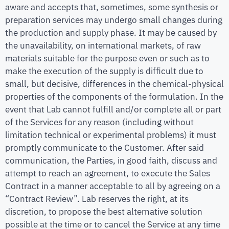
aware and accepts that, sometimes, some synthesis or
preparation services may undergo small changes during
the production and supply phase. It may be caused by
the unavailability, on international markets, of raw
materials suitable for the purpose even or such as to
make the execution of the supply is difficult due to
small, but decisive, differences in the chemical-physical
properties of the components of the formulation. In the
event that Lab cannot fulfill and/or complete all or part
of the Services for any reason (including without
limitation technical or experimental problems) it must
promptly communicate to the Customer. After said
communication, the Parties, in good faith, discuss and
attempt to reach an agreement, to execute the Sales
Contract in a manner acceptable to all by agreeing on a
“Contract Review”. Lab reserves the right, at its
discretion, to propose the best alternative solution
possible at the time or to cancel the Service at any time