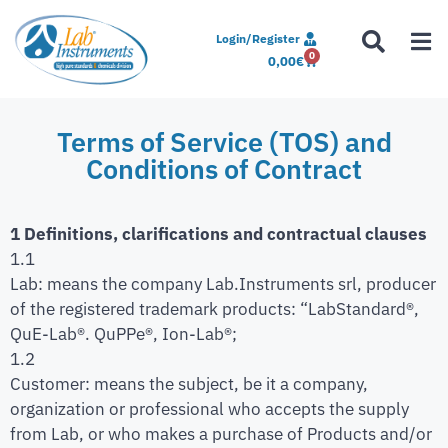
Login/Register
0
0,00
€
Terms of Service (TOS) and
Conditions of Contract
1 Definitions, clarifications and contractual clauses
1.1
Lab: means the company Lab.Instruments srl, producer
of the registered trademark products: “LabStandard®,
QuE-Lab®. QuPPe®, Ion-Lab®;
1.2
Customer: means the subject, be it a company,
organization or professional who accepts the supply
from Lab, or who makes a purchase of Products and/or