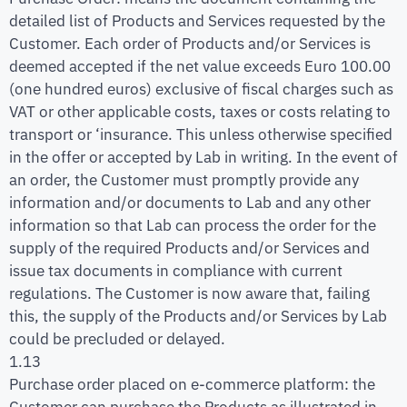
detailed list of Products and Services requested by the
Customer. Each order of Products and/or Services is
deemed accepted if the net value exceeds Euro 100.00
(one hundred euros) exclusive of fiscal charges such as
VAT or other applicable costs, taxes or costs relating to
transport or ‘insurance. This unless otherwise specified
in the offer or accepted by Lab in writing. In the event of
an order, the Customer must promptly provide any
information and/or documents to Lab and any other
information so that Lab can process the order for the
supply of the required Products and/or Services and
issue tax documents in compliance with current
regulations. The Customer is now aware that, failing
this, the supply of the Products and/or Services by Lab
could be precluded or delayed.
1.13
Purchase order placed on e-commerce platform: the
Customer can purchase the Products as illustrated in