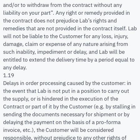
and/or to withdraw from the contract without any
liability on your part”. Any right or remedy provided in
the contract does not prejudice Lab’s rights and
remedies that are not provided in the contract itself. Lab
will not be liable to the Customer for any loss, injury,
damage, claim or expense of any nature arising from
such inability, impediment or delay, and Lab will be
entitled to extend the delivery time by a period equal to
any delay.
1.19
Delays in order processing caused by the customer: in
the event that Lab is not put in a position to carry out
the supply, or is hindered in the execution of the
Contract or part of it by the Customer (e.g. by stalling in
sending the documents necessary for shipment or by
delaying the payment on the basis of a pro-forma
invoice, etc.), the Customer will be considered
responsible, without prejudice to any other rights of