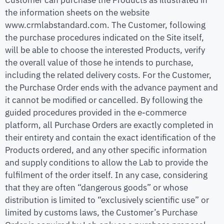
the information sheets on the website
www.crmlabstandard.com. The Customer, following
the purchase procedures indicated on the Site itself,
will be able to choose the interested Products, verify
the overall value of those he intends to purchase,
including the related delivery costs. For the Customer,
the Purchase Order ends with the advance payment and
it cannot be modified or cancelled. By following the
guided procedures provided in the e-commerce
platform, all Purchase Orders are exactly completed in
their entirety and contain the exact identification of the
Products ordered, and any other specific information
and supply conditions to allow the Lab to provide the
fulfilment of the order itself. In any case, considering
that they are often “dangerous goods” or whose
distribution is limited to “exclusively scientific use” or
limited by customs laws, the Customer’s Purchase