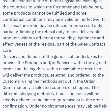
reasons related to the different legislation existing in
the countries to which the Customer and Lab belong,
some products cannot be fulfilled and some
contractual conditions may be invalid or ineffective. In
this case the order may be refused or processed only
partially, limiting the refusal only to non-deliverable
products without affecting the validity, legitimacy and
effectiveness of the residual part of the Sales Contract.
1.25
Delivery and defects of the goods: Lab undertakes to
provide the Products and/or Services within the agreed
terms and, failing that, within reasonable terms. Lab
will deliver the products, selected and ordered, to the
Customer using the methods set out in the Order
Confirmation via selected couriers or shippers. The
different shipping methods, times and costs will be
clearly defined at the time of purchase or in the order
confirmation. Under no circumstances may Lab be held