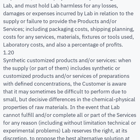
Lab, and must hold Lab harmless for any losses,
damages or expenses incurred by Lab in relation to the
supply or failure to provide the Products and/or
Services; including packaging costs, shipping planning,
costs for any services, materials, fixtures or tools used,
Laboratory costs, and also a percentage of profits.
1.20
Synthetic customized products and/or services: when
the supply (or part of them) includes synthetic or
customized products and/or services of preparations
with defined concentrations, the Customer is aware
that it may sometimes be difficult to perform due to
small, but decisive differences in the chemical-physical
properties of raw materials. In the event that Lab
cannot fulfill and/or complete all or part of the Services
for any reason (including without limitation technical or
experimental problems) Lab reserves the right, at its
discretion, to propose the best alternative solution at