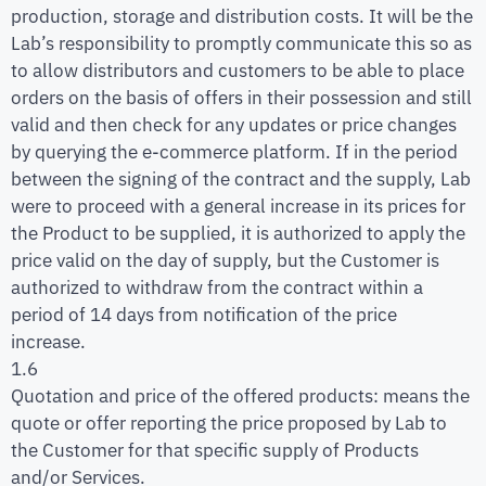
production, storage and distribution costs. It will be the
Lab’s responsibility to promptly communicate this so as
to allow distributors and customers to be able to place
orders on the basis of offers in their possession and still
valid and then check for any updates or price changes
by querying the e-commerce platform. If in the period
between the signing of the contract and the supply, Lab
were to proceed with a general increase in its prices for
the Product to be supplied, it is authorized to apply the
price valid on the day of supply, but the Customer is
authorized to withdraw from the contract within a
period of 14 days from notification of the price
increase.
1.6
Quotation and price of the offered products: means the
quote or offer reporting the price proposed by Lab to
the Customer for that specific supply of Products
and/or Services.