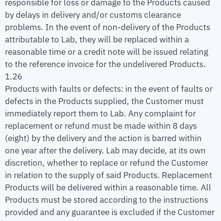
responsible for loss or damage to the Products caused
by delays in delivery and/or customs clearance
problems. In the event of non-delivery of the Products
attributable to Lab, they will be replaced within a
reasonable time or a credit note will be issued relating
to the reference invoice for the undelivered Products.
1.26
Products with faults or defects: in the event of faults or
defects in the Products supplied, the Customer must
immediately report them to Lab. Any complaint for
replacement or refund must be made within 8 days
(eight) by the delivery and the action is barred within
one year after the delivery. Lab may decide, at its own
discretion, whether to replace or refund the Customer
in relation to the supply of said Products. Replacement
Products will be delivered within a reasonable time. All
Products must be stored according to the instructions
provided and any guarantee is excluded if the Customer