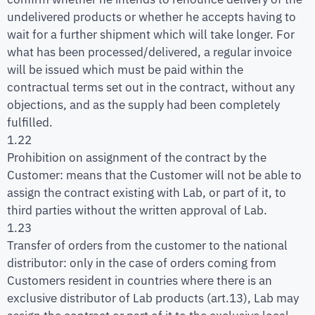
undelivered products or whether he accepts having to
wait for a further shipment which will take longer. For
what has been processed/delivered, a regular invoice
will be issued which must be paid within the
contractual terms set out in the contract, without any
objections, and as the supply had been completely
fulfilled.
1.22
Prohibition on assignment of the contract by the
Customer: means that the Customer will not be able to
assign the contract existing with Lab, or part of it, to
third parties without the written approval of Lab.
1.23
Transfer of orders from the customer to the national
distributor: only in the case of orders coming from
Customers resident in countries where there is an
exclusive distributor of Lab products (art.13), Lab may