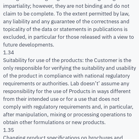
impartiality; however, they are not binding and do not
claim to be complete. To the extent permitted by law,
any liability and any guarantee of the correctness and
topicality of the data or statements in publications is
excluded, in particular for those released with a view to
future developments.
1.34
Suitability for use of the products: the Customer is the
only responsible for verifying the suitability and usability
of the product in compliance with national regulatory
requirements or authorities. Lab doesn’t’ assume any
responsibility for the use of Products in ways different
from their intended use or for a use that does not
comply with regulatory requirements and, in particular,
after manipulation, mixing or processing operations to
obtain other formulations or new products.
1.35
Changing product specifications on brochures and