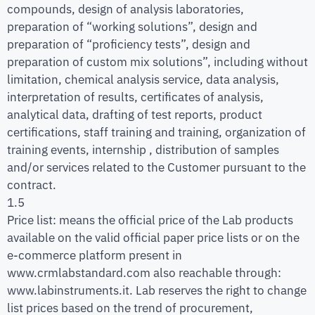
compounds, design of analysis laboratories,
preparation of “working solutions”, design and
preparation of “proficiency tests”, design and
preparation of custom mix solutions”, including without
limitation, chemical analysis service, data analysis,
interpretation of results, certificates of analysis,
analytical data, drafting of test reports, product
certifications, staff training and training, organization of
training events, internship , distribution of samples
and/or services related to the Customer pursuant to the
contract.
1.5
Price list: means the official price of the Lab products
available on the valid official paper price lists or on the
e-commerce platform present in
www.crmlabstandard.com also reachable through:
www.labinstruments.it. Lab reserves the right to change
list prices based on the trend of procurement,