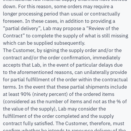
down. For this reason, some orders may require a
longer processing period than usual or contractually
foreseen. In these cases, in addition to providing a
“partial delivery”, Lab may propose a “Review of the
Contract” to complete the supply of what is still missing
which can be supplied subsequently.
The Customer, by signing the supply order and/or the
contract and/or the order confirmation, immediately
accepts that Lab, in the event of particular delays due
to the aforementioned reasons, can unilaterally provide
for partial fulfillment of the order within the contractual
terms. In the event that these partial shipments include
at least 90% (ninety percent) of the ordered items
(considered as the number of items and not as the % of
the value of the supply), Lab may consider the
fulfillment of the order completed and the supply
contract fully satisfied. The Customer, therefore, must
confirm whether he intends to renounce delivery of the