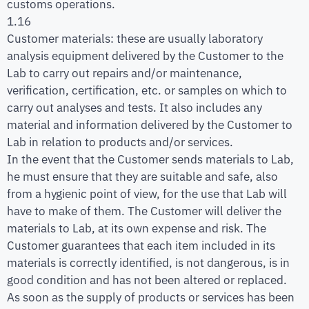
customs operations.
1.16
Customer materials: these are usually laboratory
analysis equipment delivered by the Customer to the
Lab to carry out repairs and/or maintenance,
verification, certification, etc. or samples on which to
carry out analyses and tests. It also includes any
material and information delivered by the Customer to
Lab in relation to products and/or services.
In the event that the Customer sends materials to Lab,
he must ensure that they are suitable and safe, also
from a hygienic point of view, for the use that Lab will
have to make of them. The Customer will deliver the
materials to Lab, at its own expense and risk. The
Customer guarantees that each item included in its
materials is correctly identified, is not dangerous, is in
good condition and has not been altered or replaced.
As soon as the supply of products or services has been