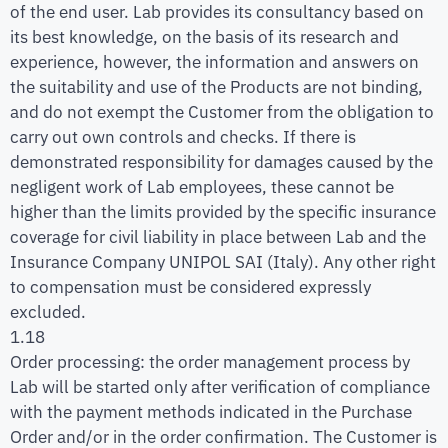
of the end user. Lab provides its consultancy based on
its best knowledge, on the basis of its research and
experience, however, the information and answers on
the suitability and use of the Products are not binding,
and do not exempt the Customer from the obligation to
carry out own controls and checks. If there is
demonstrated responsibility for damages caused by the
negligent work of Lab employees, these cannot be
higher than the limits provided by the specific insurance
coverage for civil liability in place between Lab and the
Insurance Company UNIPOL SAI (Italy). Any other right
to compensation must be considered expressly
excluded.
1.18
Order processing: the order management process by
Lab will be started only after verification of compliance
with the payment methods indicated in the Purchase
Order and/or in the order confirmation. The Customer is