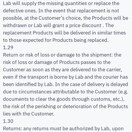
Lab will supply the missing quantities or replace the
defective ones. In the event that replacement is not
possible, at the Customer’s choice, the Products will be
withdrawn or Lab will grant a price discount . The
replacement Products will be delivered in similar times
to those expected for Products being replaced.
1.29
Return or risk of loss or damage to the shipment: the
risk of loss or damage of Products passes to the
Customer as soon as they are delivered to the carrier,
even if the transport is borne by Lab and the courier has
been identified by Lab. In the case of delivery is delayed
due to circumstances attributable to the Customer (e.g.
documents to clear the goods through customs, etc.),
the risk of the perishing or deterioration of the Products
lies with the Customer.
1.30
Returns: any returns must be authorized by Lab, upon