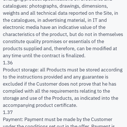
catalogues: photographs, drawings, dimensions,
weights and all technical data reported on the Site, in
the catalogues, in advertising material, in IT and
electronic media have an indicative value of the
characteristics of the product, but do not in themselves
constitute quality promises or essentials of the
products supplied and, therefore, can be modified at
any time until the contract is finalized.
1.36
Product storage: all Products must be stored according
to the instructions provided and any guarantee is
excluded if the Customer does not prove that he has
complied with all the requirements relating to the
storage and use of the Products, as indicated into the
accompanying product certificate.
1.37
Payment: Payment must be made by the Customer
under the conditions set out in the offer. Payment is