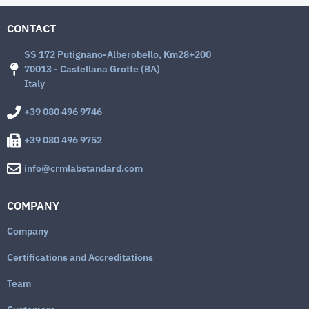
CONTACT
SS 172 Putignano-Alberobello, Km28+200
70013 - Castellana Grotte (BA)
Italy
+39 080 496 9746
+39 080 496 9752
info@crmlabstandard.com
COMPANY
Company
Certifications and Accreditations
Team