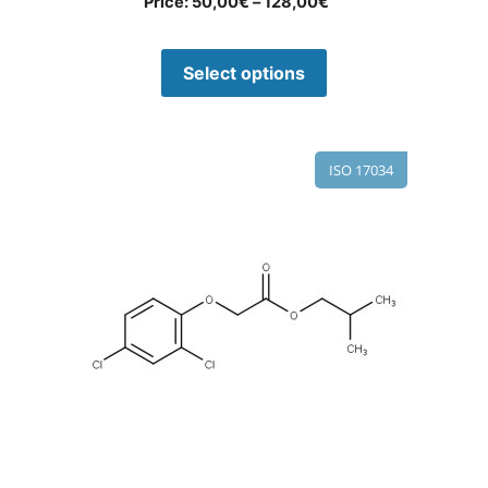
Price:
50,00
€
–
128,00
€
Select options
ISO 17034