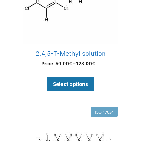
2,4,5-T-Methyl solution
Price:
50,00
€
–
128,00
€
Select options
ISO 17034