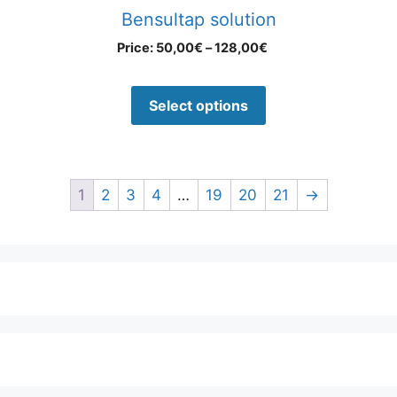
Bensultap solution
Price:
50,00
€
–
128,00
€
Select options
1
2
3
4
…
19
20
21
→