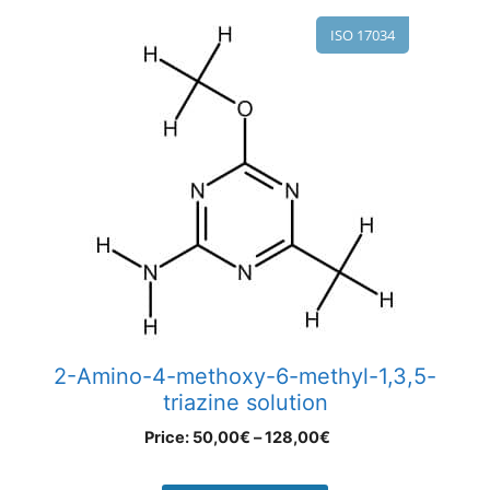
ISO 17034
2-Amino-4-methoxy-6-methyl-1,3,5-
triazine solution
Price:
50,00
€
–
128,00
€