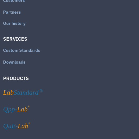
Customers
Partners
Our history
SERVICES
Custom Standards
Downloads
PRODUCTS
Lab
Standard
®
®
Qpp-
Lab
®
QuE-
Lab