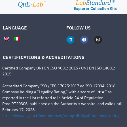
Lab
Standard
®
®
QuE-
Lab
Explorer Collection Kits
LANGUAGE
FOLLOW US
CERTIFICATIONS & ACCREDITATIONS
Certified Company UNI EN ISO 9001: 2015 / UNI EN ISO 14001:
2015
Accredited Company ISO / IEC 17025:2017 ed ISO 17034: 2016
Company holding a “Legality Rating,” with a score of “★★” as
reported in the List referred to in Article 24 of Regulation
Proc.RT20306, published on the Authority’s website, and valid until
February 17, 2028.
https://www.agcm.it/competenze/rating-di-legalita/elenco-rating