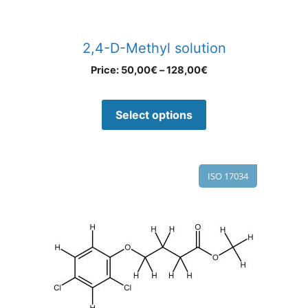
2,4-D-Methyl solution
Price:
50,00
€
–
128,00
€
Select options
ISO 17034