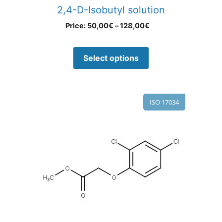
2,4-D-Isobutyl solution
Price:
50,00
€
–
128,00
€
Select options
ISO 17034