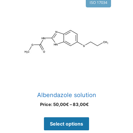
ISO 17034
Albendazole solution
Price:
50,00
€
–
83,00
€
Select options