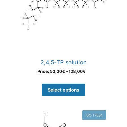
2,4,5-TP solution
Price:
50,00
€
–
128,00
€
Select options
ISO 17034