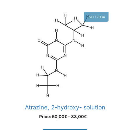
ISO 17034
Atrazine, 2-hydroxy- solution
Price:
50,00
€
–
83,00
€