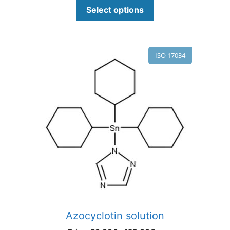
Select options
ISO 17034
Azocyclotin solution