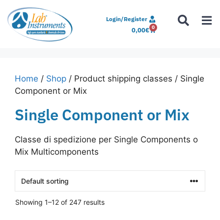
Login/Register
0
0,00
€
Home
/
Shop
/ Product shipping classes / Single
Component or Mix
Single Component or Mix
Classe di spedizione per Single Components o
Mix Multicomponents
Showing 1–12 of 247 results