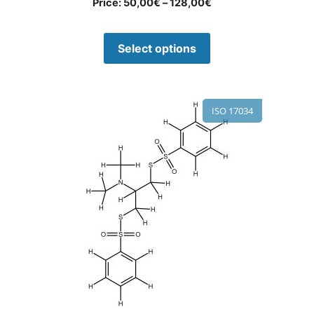
Price:
50,00
€
–
128,00
€
Select options
ISO 17034