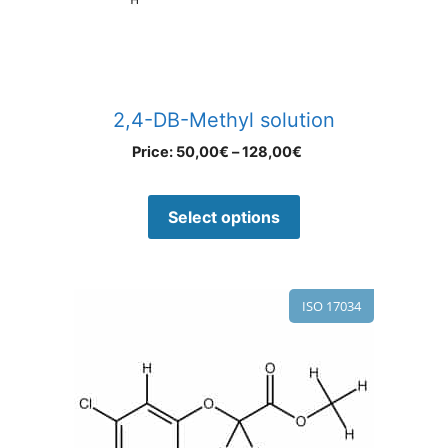
2,4-DB-Methyl solution
Price:
50,00
€
–
128,00
€
Select options
ISO 17034