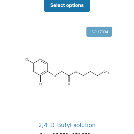
Select options
ISO 17034
2,4-D-Butyl solution