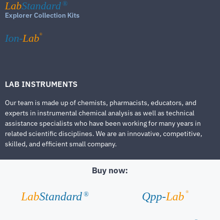
Lab
Standard
®
Explorer Collection Kits
®
Ion-
Lab
LAB INSTRUMENTS
Our team is made up of chemists, pharmacists, educators, and
experts in instrumental chemical analysis as well as technical
assistance specialists who have been working for many years in
related scientific disciplines. We are an innovative, competitive,
skilled, and efficient small company.
Buy now:
®
Lab
Standard
Qpp-
Lab
®