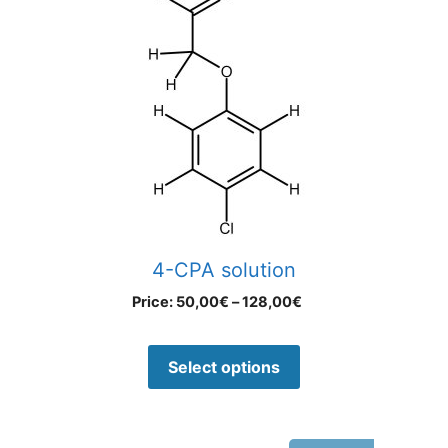
4-CPA solution
Price:
50,00
€
–
128,00
€
Select options