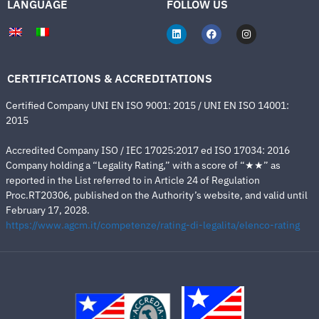
LANGUAGE
FOLLOW US
CERTIFICATIONS & ACCREDITATIONS
Certified Company UNI EN ISO 9001: 2015 / UNI EN ISO 14001:
2015
Accredited Company ISO / IEC 17025:2017 ed ISO 17034: 2016
Company holding a “Legality Rating,” with a score of “★★” as
reported in the List referred to in Article 24 of Regulation
Proc.RT20306, published on the Authority’s website, and valid until
February 17, 2028.
https://www.agcm.it/competenze/rating-di-legalita/elenco-rating