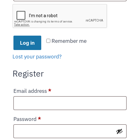
Remember me
Log in
Lost your password?
Register
Email address
*
Password
*