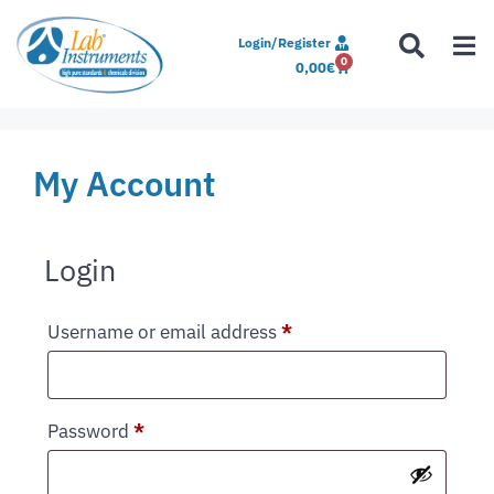
Login/Register
0
0,00
€
My Account
Login
Username or email address
*
Password
*