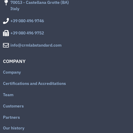
70013 - Castellana Grotte (BA)
Italy
+39 080 496 9746
+39 080 496 9752
info@crmlabstandard.com
COMPANY
Company
Certifications and Accreditations
Team
Customers
Partners
Our history