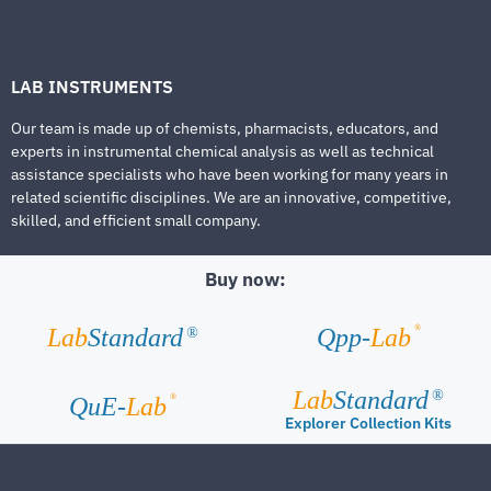
LAB INSTRUMENTS
Our team is made up of chemists, pharmacists, educators, and
experts in instrumental chemical analysis as well as technical
assistance specialists who have been working for many years in
related scientific disciplines. We are an innovative, competitive,
skilled, and efficient small company.
Buy now:
®
Lab
Standard
Qpp-
Lab
®
Lab
Standard
®
®
QuE-
Lab
Explorer Collection Kits