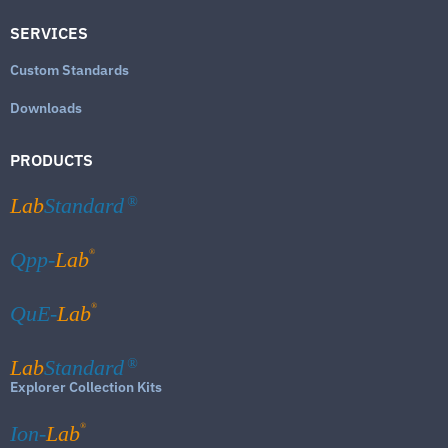
SERVICES
Custom Standards
Downloads
PRODUCTS
Lab
Standard
®
®
Qpp-
Lab
®
QuE-
Lab
Lab
Standard
®
Explorer Collection Kits
®
Ion-
Lab