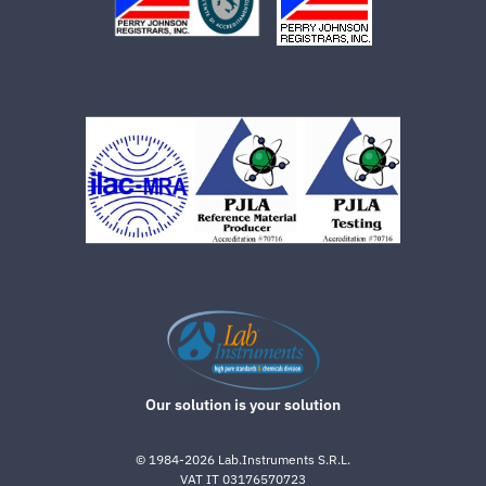
Our solution is your solution
©
1984-2026
Lab.Instruments S.R.L.
VAT IT 03176570723