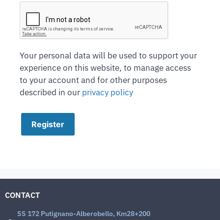
Your personal data will be used to support your
experience on this website, to manage access
to your account and for other purposes
described in our
privacy policy
Register
CONTACT
SS 172 Putignano-Alberobello, Km28+200